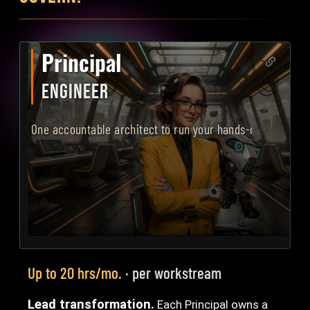
Principal
ENGINEER
One accountable architect to run your hands-on AI transf
Up to 20 hrs/mo.
· per workstream
Lead transformation.
Each Principal owns a