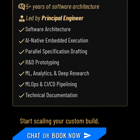
5+ years of software architecture
Led by
Principal Engineer
Software Architecture
AI-Native Embedded Execution
Parallel Specification Drafting
R&D Prototyping
ML, Analytics, & Deep Research
MLOps & CI/CD Pipelining
Technical Documentation
Start scaling your custom build.
CHAT
BOOK NOW
OR