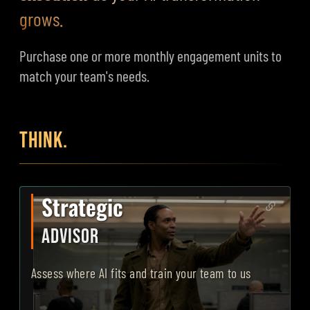
grows.
Purchase one or more monthly engagement units to
match your team's needs.
THINK.
Strategic
ADVISOR
Assess where AI fits and train your team to use it correctl