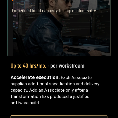
Embedded build capacity to ship custom software, led by y
Up to 40 hrs/mo.
· per workstream
Accelerate execution.
Each Associate
supplies additional specification and delivery
capacity. Add an Associate only after a
transformation has produced a justified
software build.