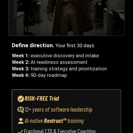
Define direction.
Your first 30 days:
Week 1:
executive discovery and intake
Week 2:
AI-readiness assessment
Week 3:
training strategy and prioritization
Week 4:
90-day roadmap
RISK-FREE Trial
12+ years of software leadership
AI-native
Restruct™
training
Fractional CTO & Executive Coaching