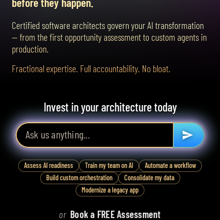
before they happen.
Certified software architects govern your AI transformation
— from the first opportunity assessment to custom agents in
production.
Fractional expertise. Full accountability. No bloat.
Invest in your architecture today
Assess AI readiness
Train my team on AI
Automate a workflow
Build custom orchestration
Consolidate my data
Modernize a legacy app
or
Book a FREE Assessment