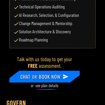
Technical Operations Auditing
AI Research, Selection, & Configuration
Change Management & Mentorship
Solution Architecture & Discovery
Roadmap Planning
Talk with us today to get your
FREE
assessment.
CHAT
BOOK NOW
OR
or
see plan details
GOVERN.