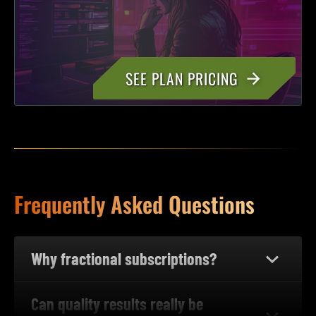
SEE PLAN PRICING
Frequently Asked Questions
Why fractional subscriptions?
Can quality results really be