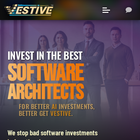
INVEST IN THE BEST
SOFTWARE
ARCHITECTS
FOR BETTER
AI
INVESTMENTS,
BETTER GET
VESTIVE
.
We stop bad software investments