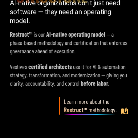
AI-native organizations don't just need
software — they need an operating
model.
Restruct™
is our
AI-native operating model
— a
phase-based methodology and certification that enforces
governance ahead of execution.
Vestive’s
certified architects
use it for AI & automation
strategy, transformation, and modernization — giving you
clarity, accountability, and control
before labor
.
Learn more about the
Restruct™
methodology
.