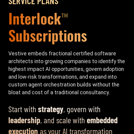
SERVICE PLANS
Interlock
™
Subscriptions
Vestive embeds fractional certified software
architects into growing companies to identify the
highest impact AI opportunities, govern adoption
and low-risk transformations, and expand into
custom agent orchestration builds without the
bloat and cost of a traditional consultancy.
Start with
strategy
, govern with
leadership
, and scale with
embedded
execution
as your AI transformation