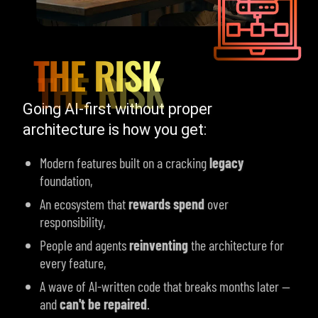
THE RISK
Going AI-first without proper
architecture is how you get:
Modern features built on a cracking
legacy
foundation,
An ecosystem that
rewards spend
over
responsibility,
People and agents
reinventing
the architecture for
every feature,
A wave of
AI-written
code that breaks months later —
and
can't be repaired
.