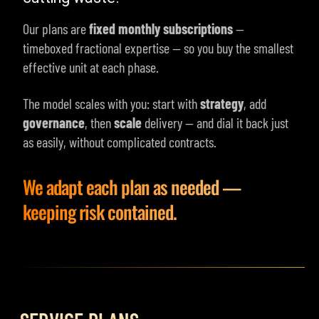
Our plans are
fixed monthly subscriptions
—
timeboxed fractional expertise — so you buy the smallest
effective unit at each phase.
The model scales with you: start with
strategy
, add
governance
, then
scale
delivery — and dial it back just
as easily, without complicated contracts.
We adapt each plan as needed —
keeping risk contained.