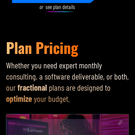
or
see plan details
Plan Pricing
Whether you need expert monthly
consulting, a software deliverable, or both,
our
fractional
plans are designed to
optimize
your budget.