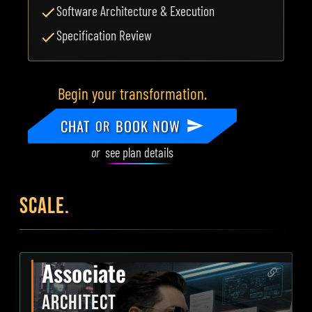
Software Architecture & Execution
Specification Review
Begin your transformation.
CHAT
BOOK NOW
OR
or
see plan details
SCALE.
Associate
ARCHITECT