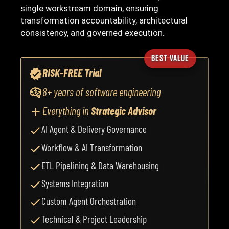
single workstream domain, ensuring
transformation accountability, architectural
consistency, and governed execution.
BEST VALUE
RISK-FREE Trial
8+ years of software engineering
Everything in
Strategic Advisor
AI Agent & Delivery Governance
Workflow & AI Transformation
ETL Pipelining & Data Warehousing
Systems Integration
Custom Agent Orchestration
Technical & Project Leadership