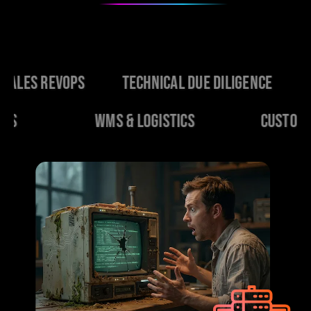
Ops
Technical Due Diligence
Change Ma
ERP Platforms
WMS & Logistics