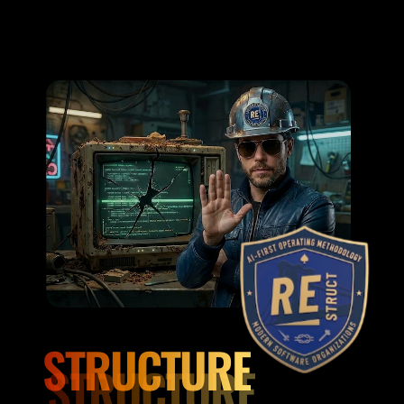
STRUCTURE