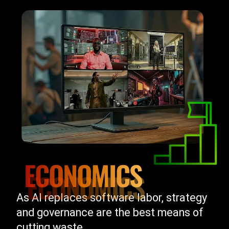
ECONOMICS
As AI replaces software labor, strategy
and governance are the best means of
cutting waste.