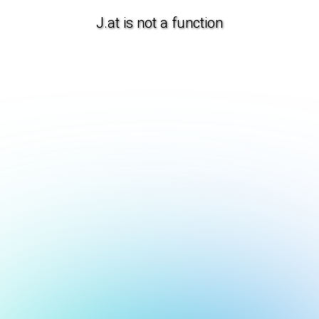
J.at is not a function