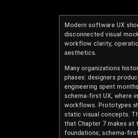
Modern software UX shou
disconnected visual mock
workflow clarity, operati
aesthetics.
Many organizations histo
phases: designers produce
engineering spent month
schema-first UX, where in
workflows. Prototypes sh
static visual concepts. T
that Chapter 7 makes at 
foundations; schema-firs