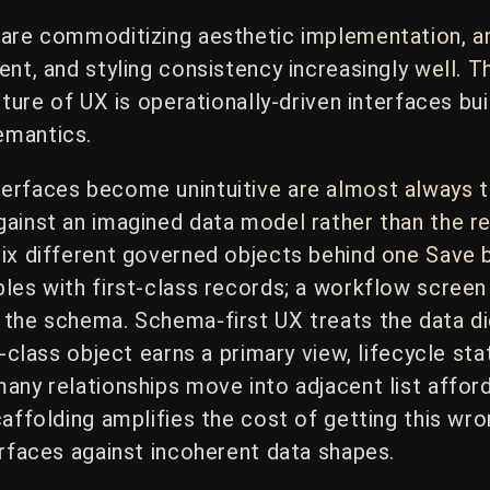
 are commoditizing aesthetic implementation, a
ent, and styling consistency increasingly well. 
uture of UX is operationally-driven interfaces b
emantics.
erfaces become unintuitive are almost always 
ainst an imagined data model rather than the re
six different governed objects behind one Save 
les with first-class records; a workflow screen
the schema. Schema-first UX treats the data dic
t-class object earns a primary view, lifecycle s
any relationships move into adjacent list afford
caffolding amplifies the cost of getting this w
erfaces against incoherent data shapes.