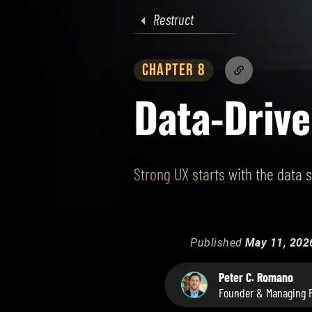
Restruct
CHAPTER 8
Data-Driv
Strong UX starts with the data 
Published
May 11, 202
Peter C. Romano
Founder & Managing P