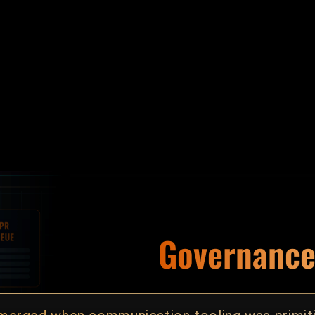
ned first.
Governance