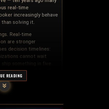
tive — ten years ago many
ous real-time
poker increasingly behave
than solving it.
ngs. Real-time
ion are stronger
es decision timelines:
izations cannot wait
 ship something in five
n ceremony participation.
NUE READING
nt Principal Architects
e Groups, and cross-
l. The methodology
anding relationships an