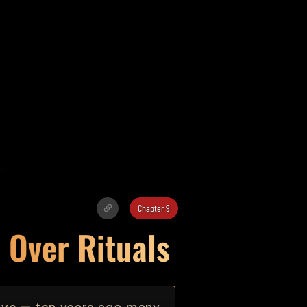
Chapter 9
 Over Rituals