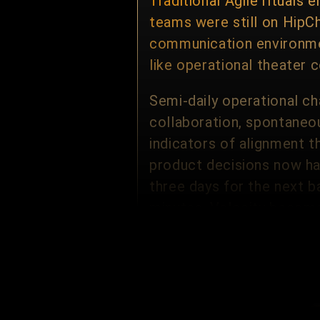
Traditional Agile ritual
teams were still on HipCh
communication environmen
like operational theater 
Semi-daily operational ch
collaboration, spontaneou
indicators of alignment 
product decisions now ha
three days for the next b
minutes. Velocity become
None of the above elimina
still hold leadership mee
functional partners — on
removes ritualized horizo