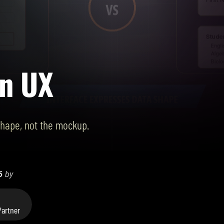
en UX
shape, not the mockup.
6
by
artner