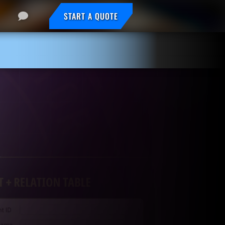
START A QUOTE