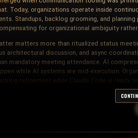
s emerged when communication tooling was primi
at. Today, organizations operate inside continu
ts. Standups, backlog grooming, and planning 
compensating for organizational ambiguity rather 
atter matters more than ritualized status meeti
s architectural discussion, and async coordinat
than mandatory meeting attendance. AI compress
ppen while AI systems are mid-execution. Organ
acklog refinement while Claude Code is ready to
s a function of trust and confidence rather tha
CONTI
tes vertical coordination. Principal and Assista
tings with senior management, peer Architectur
 whatever cadence the organization finds usefu
ntal status ceremony; it does not remove the st