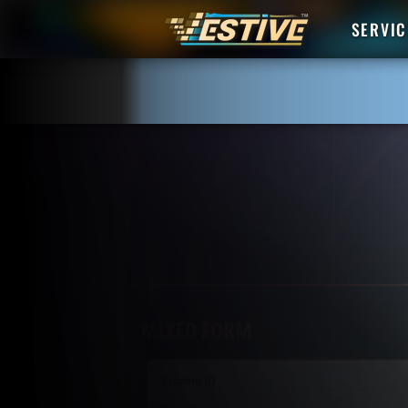
SERVIC