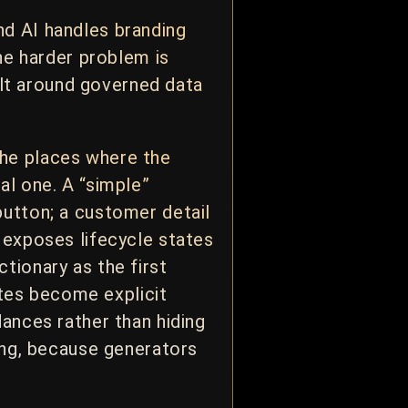
nd AI handles branding
The harder problem is
uilt around governed data
the places where the
al one. A “simple”
button; a customer detail
 exposes lifecycle states
tionary as the first
tates become explicit
ances rather than hiding
rong, because generators