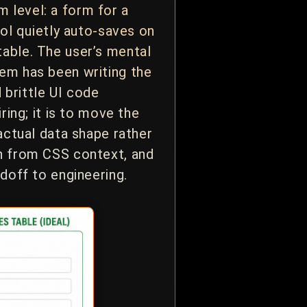
 level: a form for a
rol quietly auto-saves on
table. The user’s mental
tem has been writing the
 brittle UI code
ring; it is to move the
actual data shape rather
an from CSS context, and
ndoff to engineering.