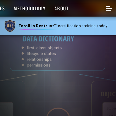
ES
METHODOLOGY
ABOUT
Enroll in Restruct™
certification training today!