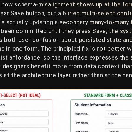
of how schema-misalignment shows up at the form
clear Save button, but a buried multi-select cont
’s actually updating a secondary many-to-many 
s been committed until they press Save; the sys
 both user confusion about persisted state and
 in one form. The principled fix is not better wi
 list affordance, so the interface expresses the 
 UX designers benefit more from data context th
 at the architecture layer rather than at the ha