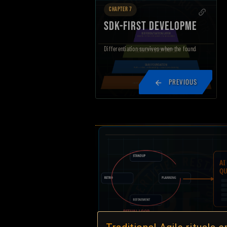
CHAPTER 7
SDK-FIRST DEVELOPMENT
Differentiation survives when the foundation is gover
PREVIOUS