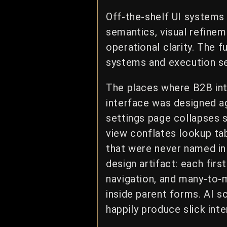
Off-the-shelf UI systems
semantics, visual refinem
operational clarity. The f
systems and execution s
The places where B2B int
interface was designed ag
settings page collapses 
view conflates lookup tab
that were never named in 
design artifact: each firs
navigation, and many-to-m
inside parent forms. AI s
happily produce slick int