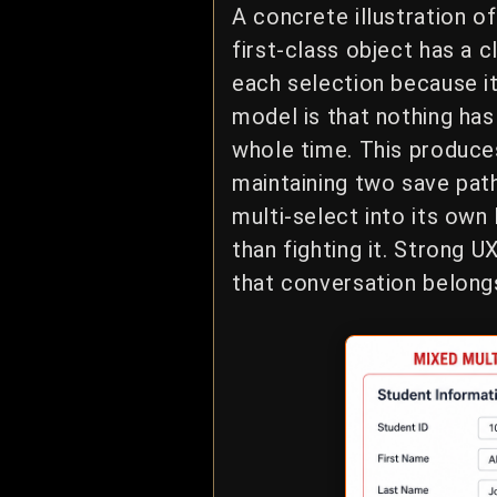
A concrete illustration 
first-class object has a 
each selection because it
model is that nothing ha
whole time. This produces
maintaining two save paths
multi-select into its own
than fighting it. Strong
that conversation belongs