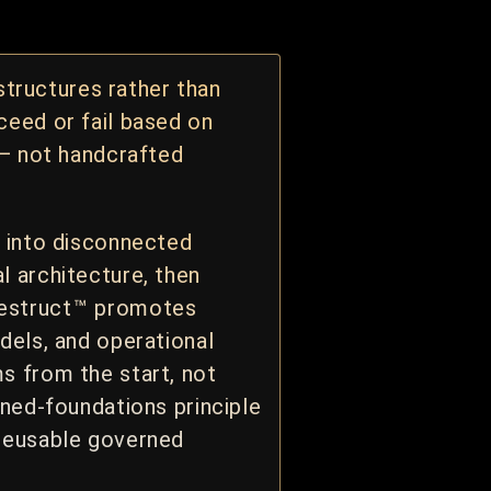
tructures rather than
ceed or fail based on
 — not handcrafted
g into disconnected
l architecture, then
Restruct
™
promotes
dels, and operational
s from the start, not
rned-foundations principle
 reusable governed