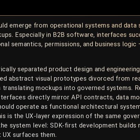
ld emerge from operational systems and data s
ups. Especially in B2B software, interfaces suc
onal semantics, permissions, and business logic
rically separated product design and engineerin
d abstract visual prototypes divorced from rea
s translating mockups into governed systems. 
terfaces directly mirror API contracts, data mo
ould operate as functional architectural system
his is the UX-layer expression of the same gove
the system level: SDK-first development builds
t UX surfaces them.